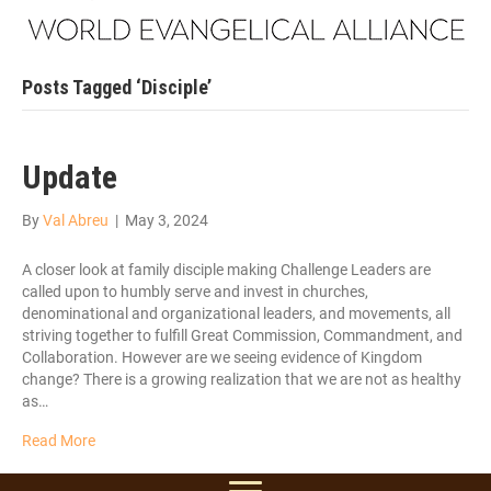
Posts Tagged ‘Disciple’
Update
By
Val Abreu
|
May 3, 2024
A closer look at family disciple making Challenge Leaders are
called upon to humbly serve and invest in churches,
denominational and organizational leaders, and movements, all
striving together to fulfill Great Commission, Commandment, and
Collaboration. However are we seeing evidence of Kingdom
change? There is a growing realization that we are not as healthy
as…
Read More